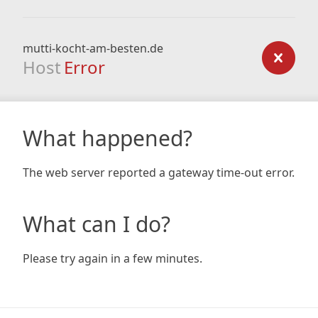
mutti-kocht-am-besten.de
Host
Error
What happened?
The web server reported a gateway time-out error.
What can I do?
Please try again in a few minutes.